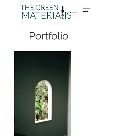
Portfolio