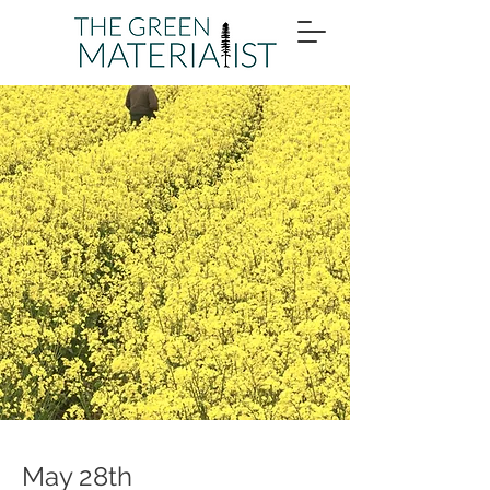
May 28th