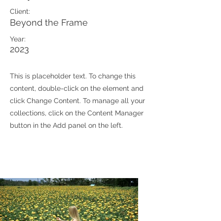
Client:
Beyond the Frame
Year:
2023
This is placeholder text. To change this
content, double-click on the element and
click Change Content. To manage all your
collections, click on the Content Manager
button in the Add panel on the left.