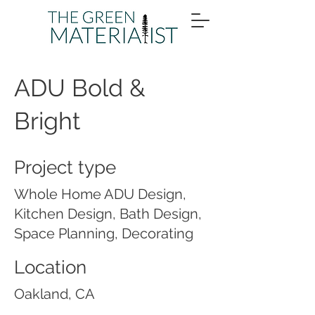
ADU Bold &
Bright
Project type
Whole Home ADU Design,
Kitchen Design, Bath Design,
Space Planning, Decorating
Location
Oakland, CA